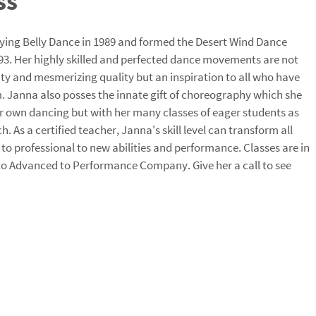
ss
ying Belly Dance in 1989 and formed the Desert Wind Dance
. Her highly skilled and perfected dance movements are not
ity and mesmerizing quality but an inspiration to all who have
m. Janna also posses the innate gift of choreography which she
er own dancing but with her many classes of eager students as
tch. As a certified teacher, Janna's skill level can transform all
ll to professional to new abilities and performance. Classes are in
 to Advanced to Performance Company. Give her a call to see