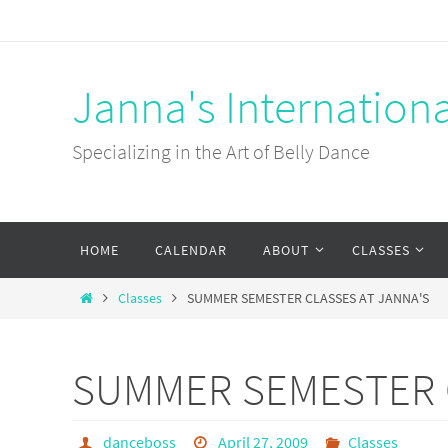
Skip
to
content
Janna's Internation
Specializing in the Art of Belly Dance
Skip
HOME
CALENDAR
ABOUT
CLASSES
to
content
Home
Classes
SUMMER SEMESTER CLASSES AT JANNA'S
SUMMER SEMESTER C
danceboss
April 27, 2009
Classes