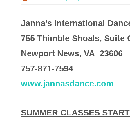
Janna’s International Danc
755 Thimble Shoals, Suite 
Newport News, VA 23606
757-871-7594
www.jannasdance.com
SUMMER CLASSES START M