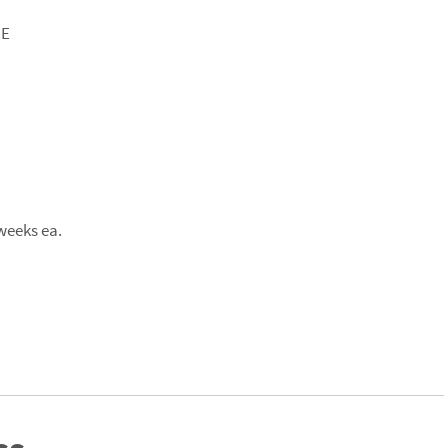
CE
weeks ea.