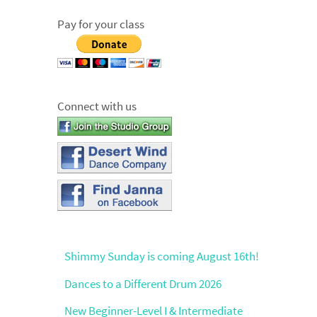
Pay for your class
Connect with us
Shimmy Sunday is coming August 16th!
Dances to a Different Drum 2026
New Beginner-Level I & Intermediate