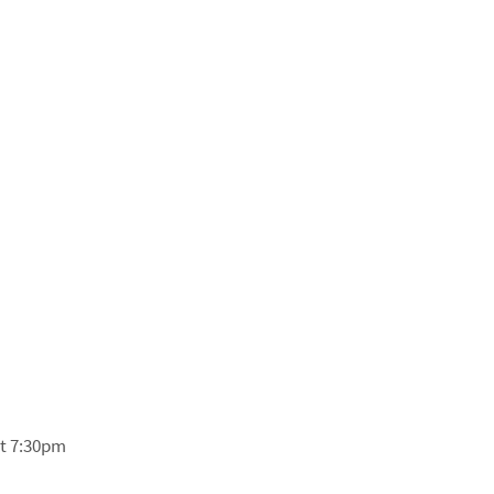
at 7:30pm