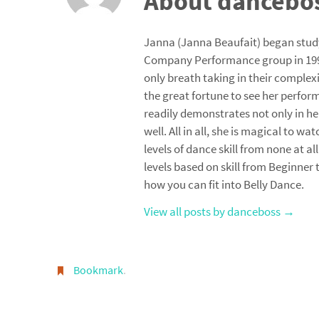
About dancebo
Janna (Janna Beaufait) began stud
Company Performance group in 1993
only breath taking in their complex
the great fortune to see her perfor
readily demonstrates not only in h
well. All in all, she is magical to wa
levels of dance skill from none at a
levels based on skill from Beginner
how you can fit into Belly Dance.
View all posts by danceboss
→
Bookmark
.