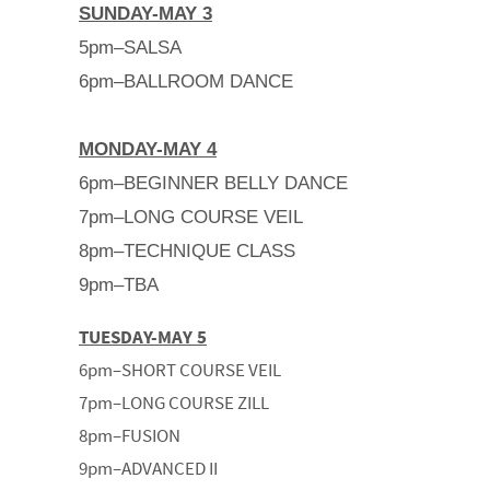
SUNDAY-MAY 3
5pm–SALSA
6pm–BALLROOM DANCE
MONDAY-MAY 4
6pm–BEGINNER BELLY DANCE
7pm–LONG COURSE VEIL
8pm–TECHNIQUE CLASS
9pm–TBA
TUESDAY-MAY 5
6pm–SHORT COURSE VEIL
7pm–LONG COURSE ZILL
8pm–FUSION
9pm–ADVANCED II