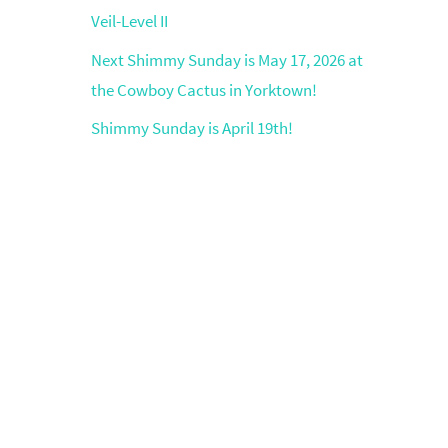
Veil-Level II
Next Shimmy Sunday is May 17, 2026 at
the Cowboy Cactus in Yorktown!
Shimmy Sunday is April 19th!