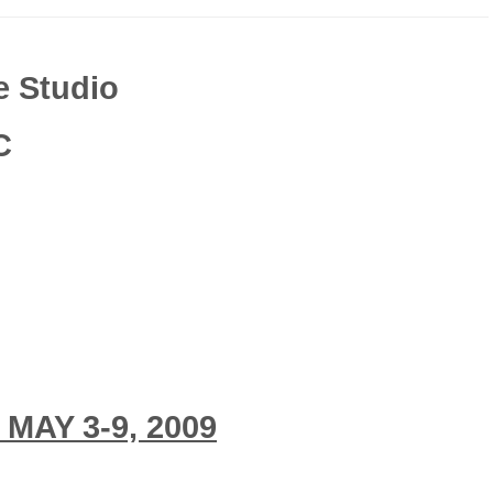
e Studio
C
AY 3-9, 2009