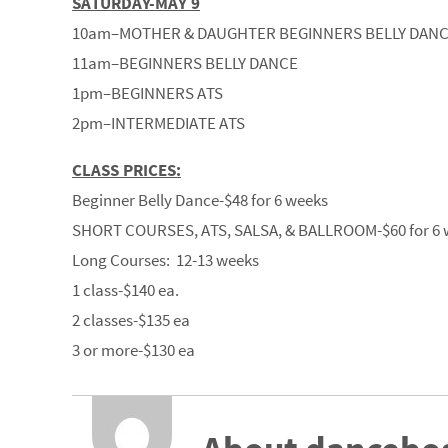
SATURDAY-MAY 9
10am–MOTHER & DAUGHTER BEGINNERS BELLY DAN
11am–BEGINNERS BELLY DANCE
1pm–BEGINNERS ATS
2pm–INTERMEDIATE ATS
CLASS PRICES:
Beginner Belly Dance-$48 for 6 weeks
SHORT COURSES, ATS, SALSA, & BALLROOM-$60 for 6 
Long Courses: 12-13 weeks
1 class-$140 ea.
2 classes-$135 ea
3 or more-$130 ea