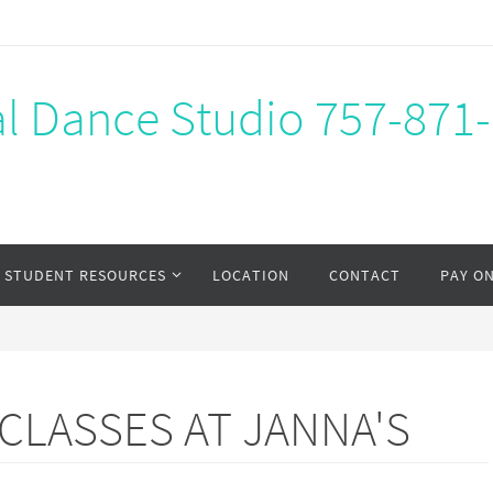
al Dance Studio 757-871
STUDENT RESOURCES
LOCATION
CONTACT
PAY O
LASSES AT JANNA'S