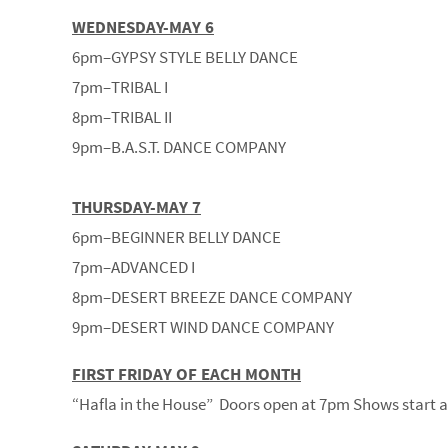
WEDNESDAY-MAY 6
6pm–GYPSY STYLE BELLY DANCE
7pm–TRIBAL I
8pm–TRIBAL II
9pm–B.A.S.T. DANCE COMPANY
THURSDAY-MAY 7
6pm–BEGINNER BELLY DANCE
7pm–ADVANCED I
8pm–DESERT BREEZE DANCE COMPANY
9pm–DESERT WIND DANCE COMPANY
FIRST FRIDAY OF EACH MONTH
“Hafla in the House” Doors open at 7pm Shows start 