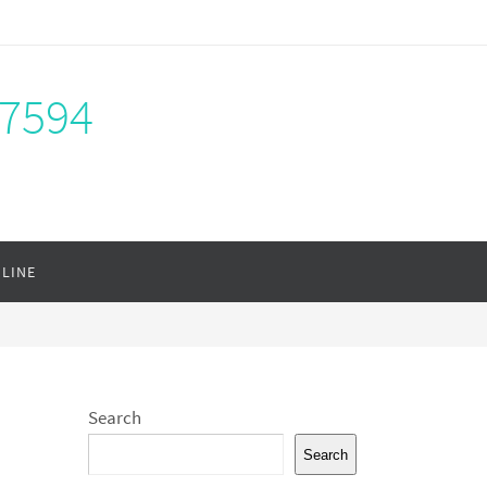
-7594
NLINE
Search
Search