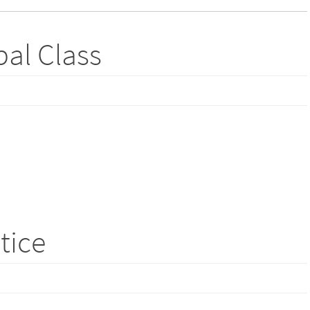
bal Class
ctice