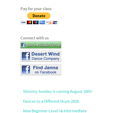
Pay for your class
Connect with us
Shimmy Sunday is coming August 16th!
Dances to a Different Drum 2026
New Beginner-Level I & Intermediate