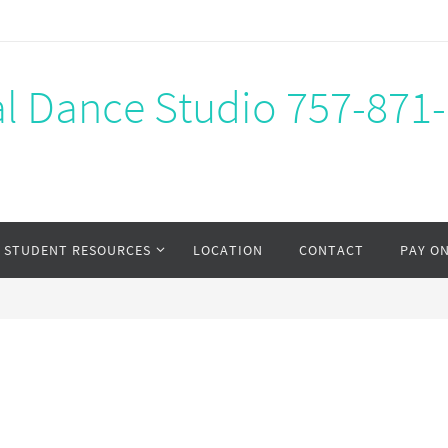
al Dance Studio 757-871
STUDENT RESOURCES
LOCATION
CONTACT
PAY O