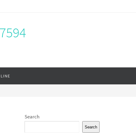
-7594
NLINE
Search
Search