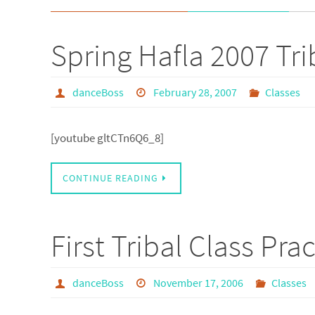
Spring Hafla 2007 Tri
danceBoss
February 28, 2007
Classes
[youtube gltCTn6Q6_8]
CONTINUE READING
First Tribal Class Pra
danceBoss
November 17, 2006
Classes