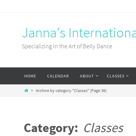
Skip
to
content
Janna's Internation
Specializing in the Art of Belly Dance
Skip
HOME
CALENDAR
ABOUT
CLASSES
to
content
Home
Archive by category "Classes"
(Page 38)
Category:
Classes